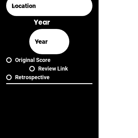
Year
Original Score
Review Link
Retrospective