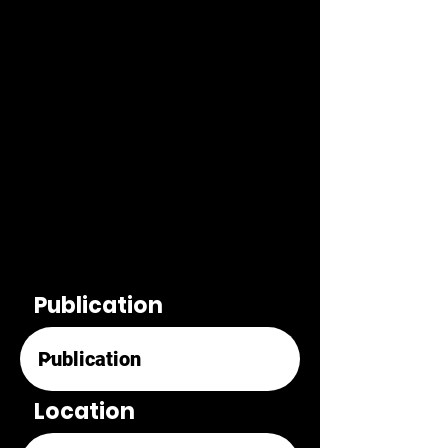
Publication
Location