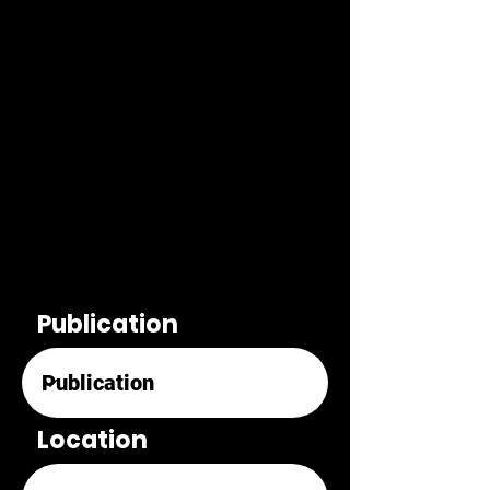
Publication
Location