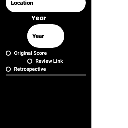
Year
Original Score
Review Link
Retrospective