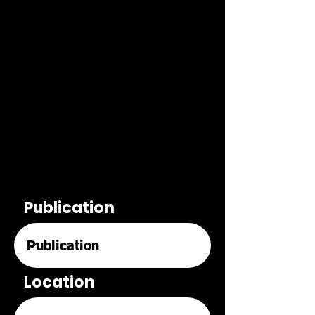
Publication
Location