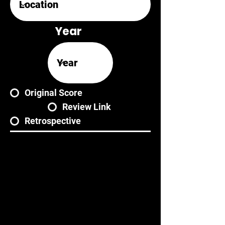
Year
Original Score
Review Link
Retrospective