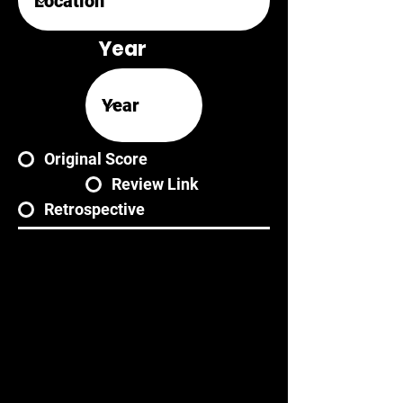
Year
Original Score
Review Link
Retrospective