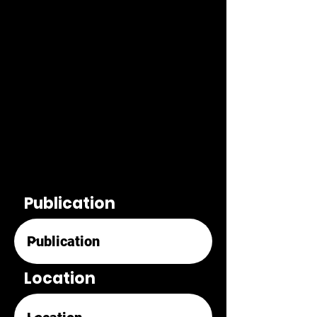
Publication
Location