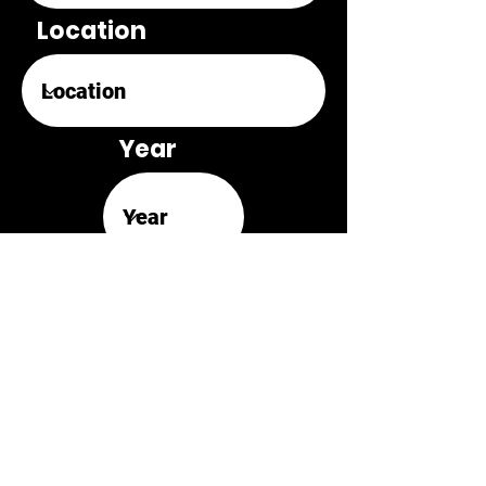
Location
Year
Original Score
Review Link
Retrospective