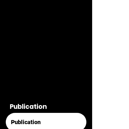
Publication