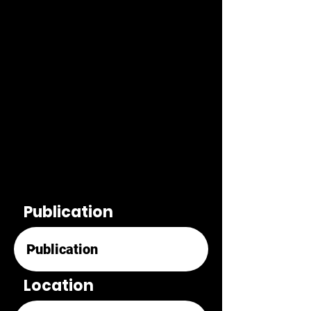
Publication
Location