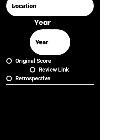
Year
Original Score
Review Link
Retrospective