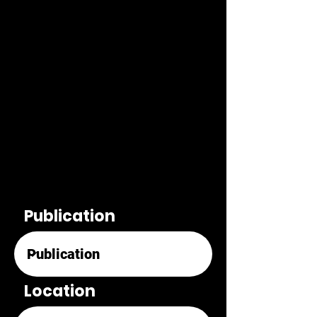
Publication
Location