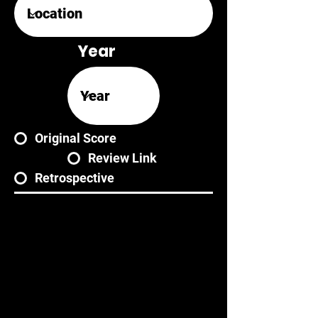
Year
Original Score
Review Link
Retrospective