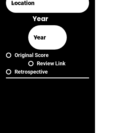
Year
Original Score
Review Link
Retrospective