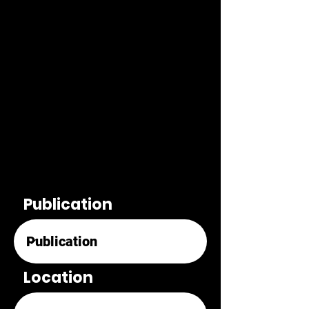
Publication
Location