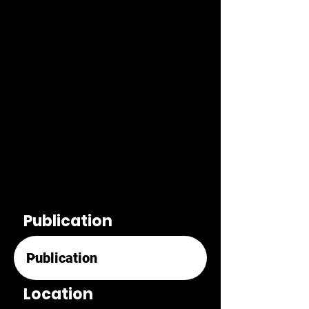
Publication
Location