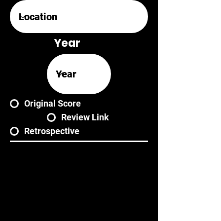
Year
Original Score
Review Link
Retrospective