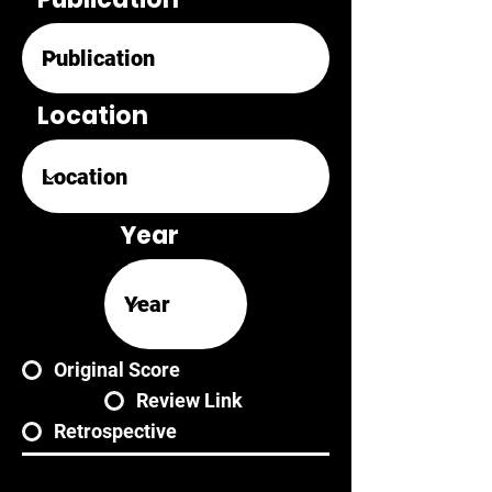
Location
Year
Original Score
Review Link
Retrospective