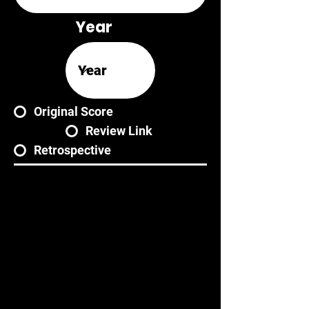
Year
Original Score
Review Link
Retrospective