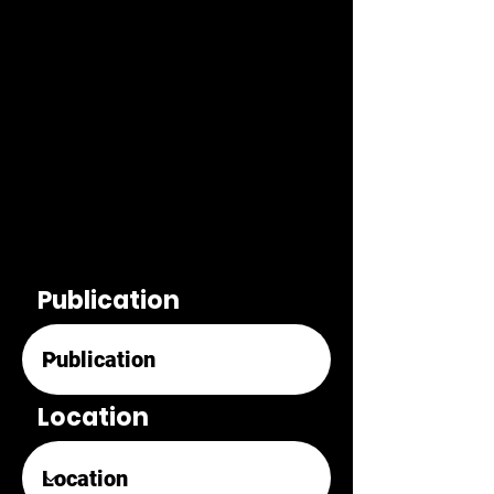
Publication
Location