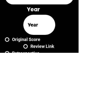
Year
Original Score
Review Link
Retrospective