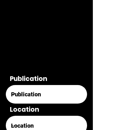
Publication
Location