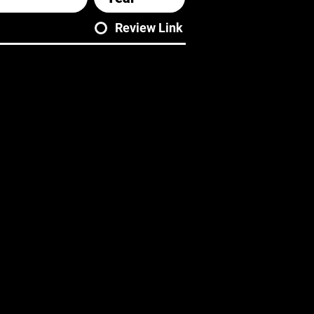
Review Link