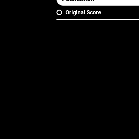
Original Score