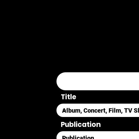
Title
Publication