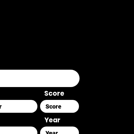
Score
Year