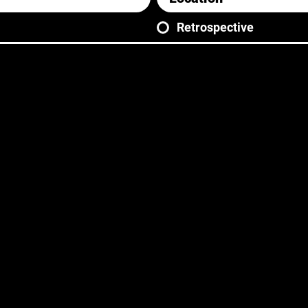
Retrospective