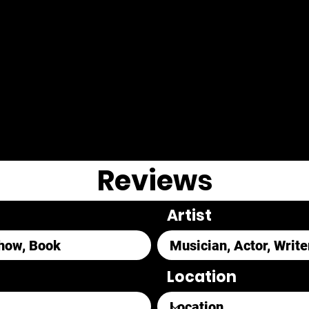
Reviews
Artist
Location