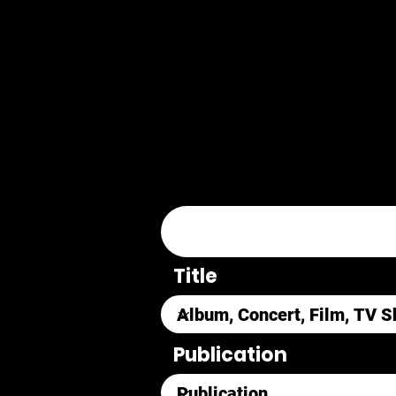
Title
Publication