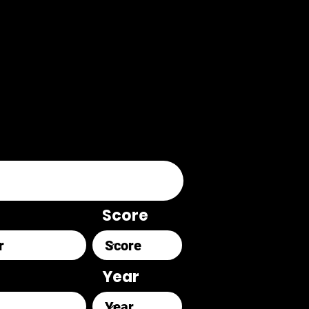
Score
Year