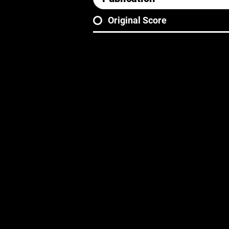
Original Score