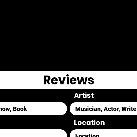
Reviews
Artist
Location