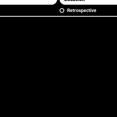
Retrospective