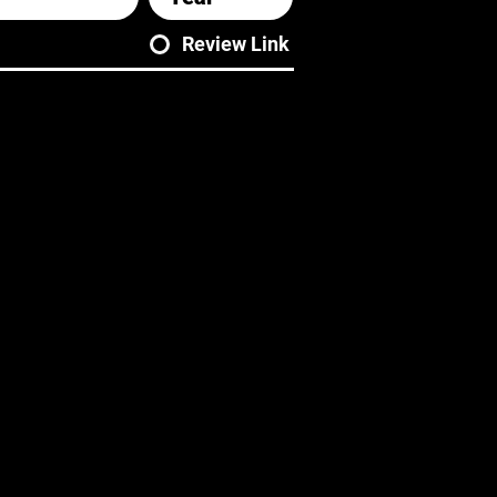
Review Link