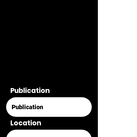
Publication
Location