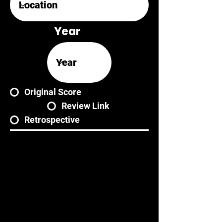
Year
Original Score
Review Link
Retrospective