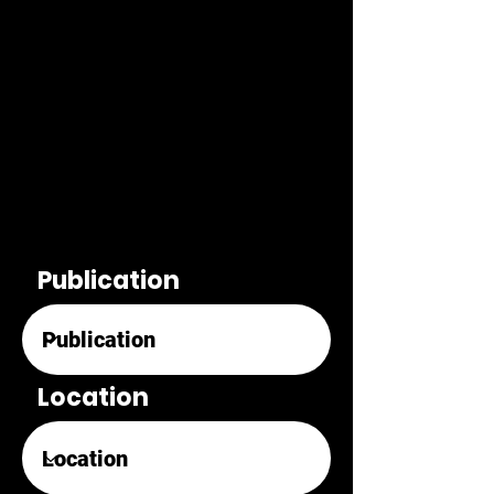
Publication
Location