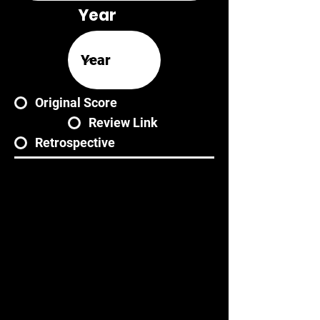
Year
Original Score
Review Link
Retrospective