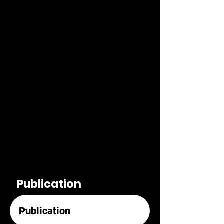
Publication