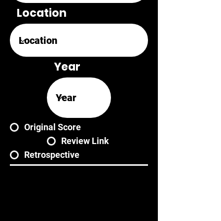
Location
Year
Original Score
Review Link
Retrospective