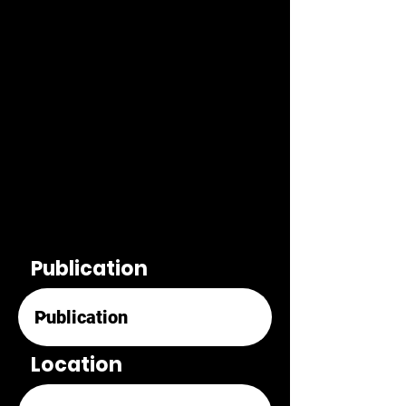
Publication
Location