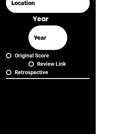
Year
Original Score
Review Link
Retrospective