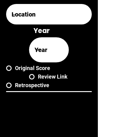
Year
Original Score
Review Link
Retrospective