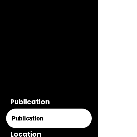
Publication
Location