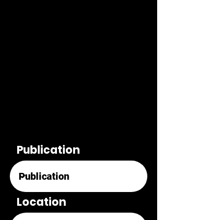
Publication
Location