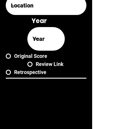
Year
Original Score
Review Link
Retrospective