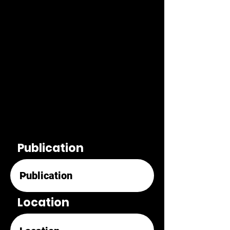
Publication
Location