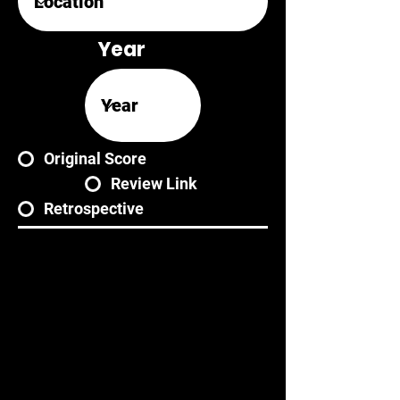
Year
Original Score
Review Link
Retrospective