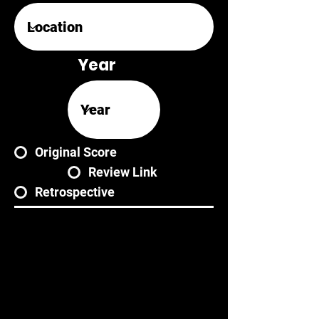
Year
Original Score
Review Link
Retrospective