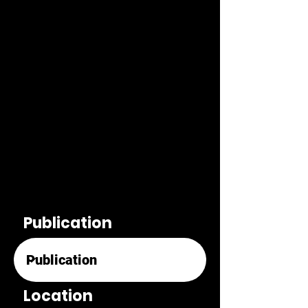
Publication
Location