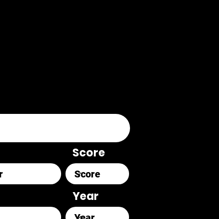
Score
Year