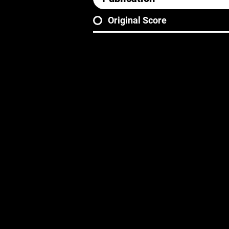
Original Score