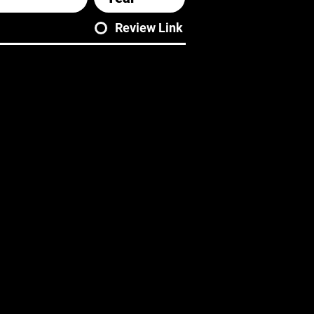
Review Link