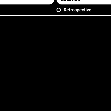
Retrospective