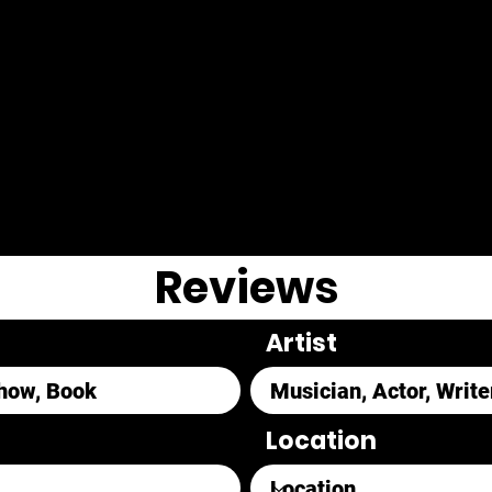
Reviews
Artist
Location