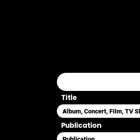
Title
Publication