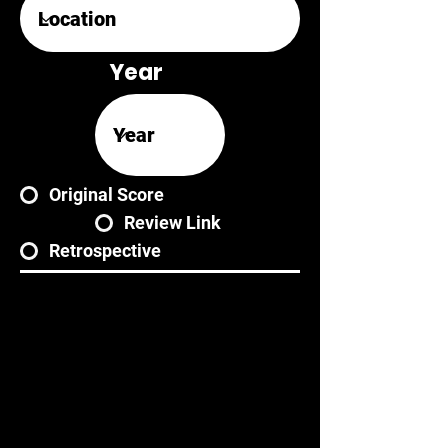
Year
Original Score
Review Link
Retrospective