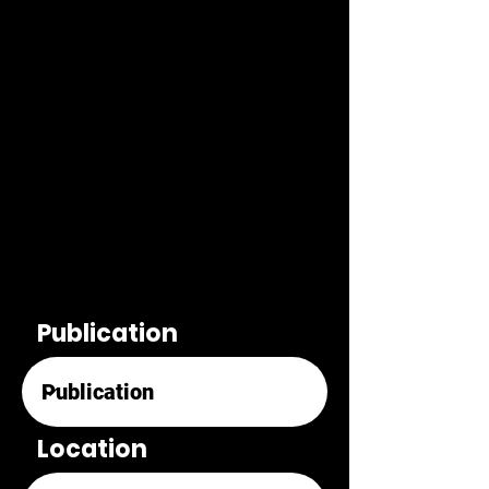
Publication
Location