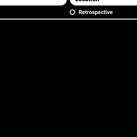
Retrospective