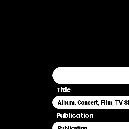
Title
Publication