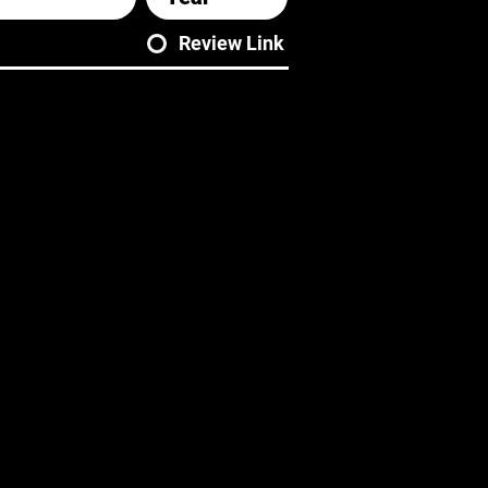
Review Link