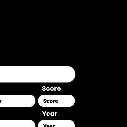
Score
Year