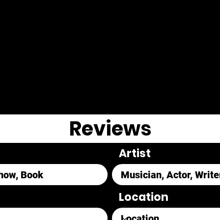
Reviews
Artist
Location