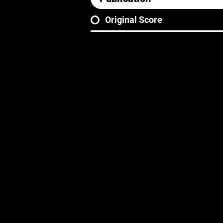
Original Score