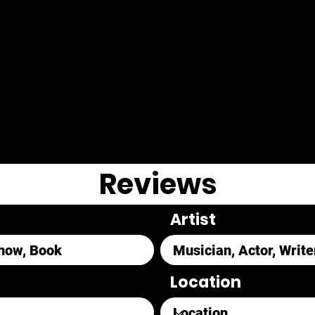
Reviews
Artist
Location