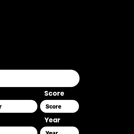
Score
Year