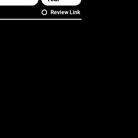
Review Link