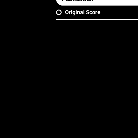
Original Score