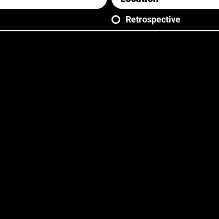
Retrospective