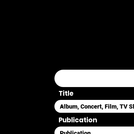
Title
Publication