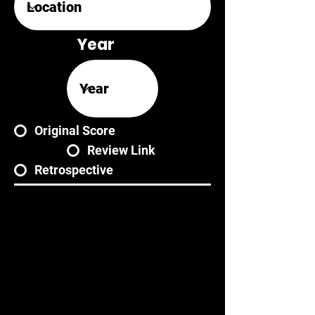
Year
Original Score
Review Link
Retrospective