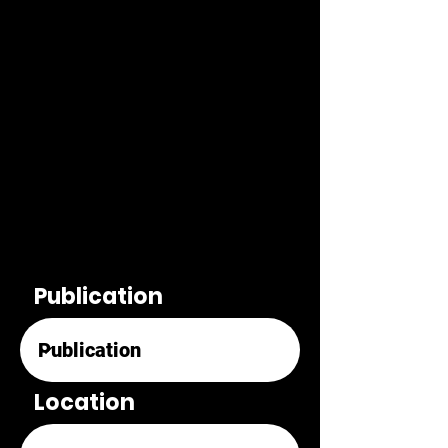
Publication
Location