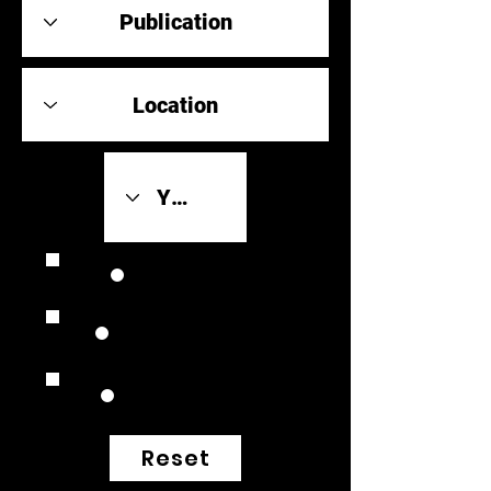
Review Link
Original Scores
Retrospective
Reset