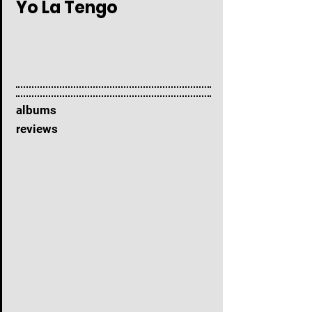
Yo La Tengo
albums
reviews