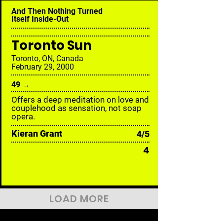
And Then Nothing Turned
Itself Inside-Out
Toronto Sun
Toronto, ON, Canada
February 29, 2000
49 →
Offers a deep meditation on love and
couplehood as sensation, not soap
opera.
Kieran Grant
4/5
4
LOAD MORE