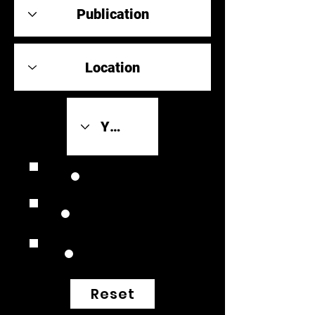
Review Link
Original Scores
Retrospective
Reset