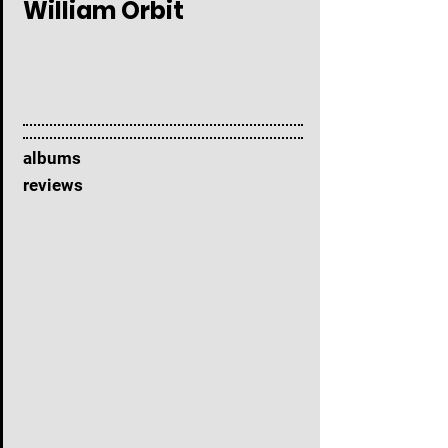
William Orbit
albums
reviews