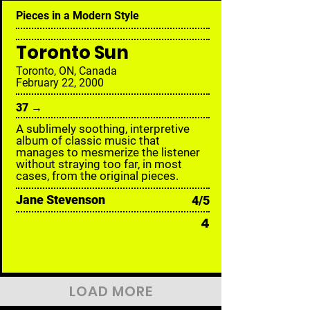
Pieces in a Modern Style
Toronto Sun
Toronto, ON, Canada
February 22, 2000
37 →
A sublimely soothing, interpretive
album of classic music that
manages to mesmerize the listener
without straying too far, in most
cases, from the original pieces.
Jane Stevenson
4/5
4
LOAD MORE