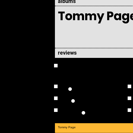
albums
Tommy Pag
reviews
OVERVIEW
Studio Albums
Live Albums
Solo
Tommy Page