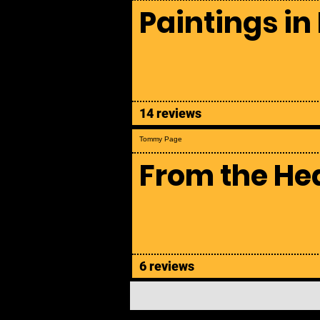
Paintings in
14 reviews
Tommy Page
From the He
6 reviews