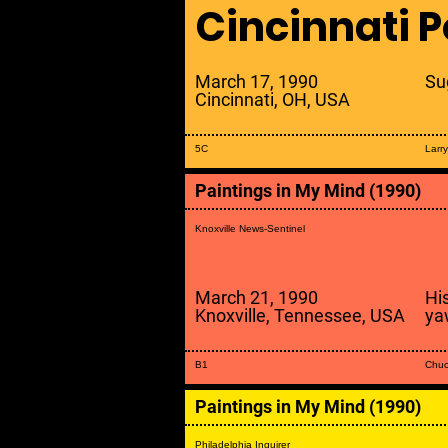
Cincinnati P
March 17, 1990
Su
Cincinnati, OH, USA
5C
Larr
Paintings in My Mind (1990)
Knoxville News-Sentinel
March 21, 1990
Hi
Knoxville, Tennessee, USA
ya
B1
Chuc
Paintings in My Mind (1990)
Philadelphia Inquirer