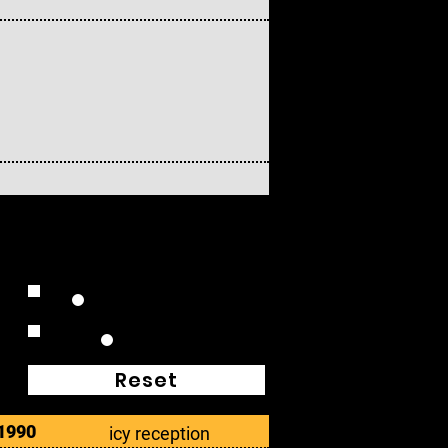
Extended Plays
Box Sets
Reset
1990
icy reception