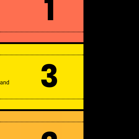
1
3
 and