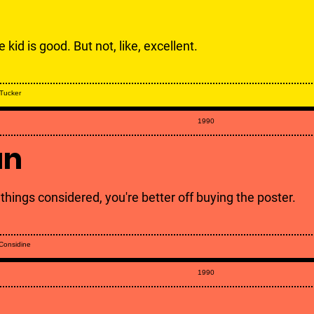
 kid is good. But not, like, excellent.
Tucker
1990
un
 things considered, you're better off buying the poster.
 Considine
1990