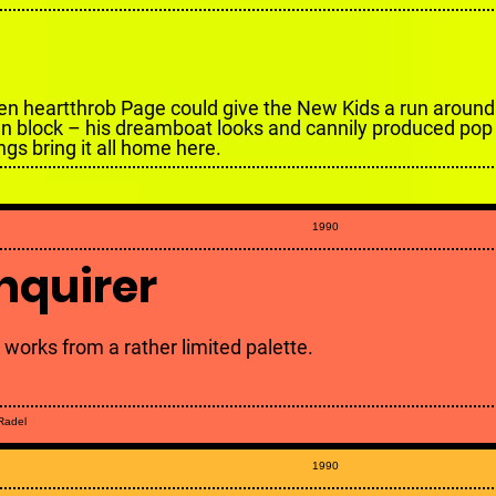
en heartthrob Page could give the New Kids a run around 
n block – his dreamboat looks and cannily produced pop
ngs bring it all home here.
1990
nquirer
 works from a rather limited palette.
 Radel
1990