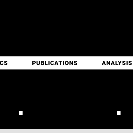
ITIC
ARCH
ICS
PUBLICATIONS
ANALYSIS
PAGE
REVIEW