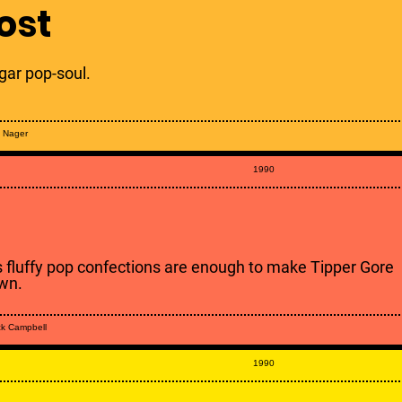
ost
gar pop-soul.
y Nager
1990
s fluffy pop confections are enough to make Tipper Gore
wn.
k Campbell
1990