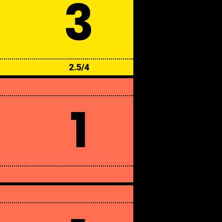
3
2.5/4
1