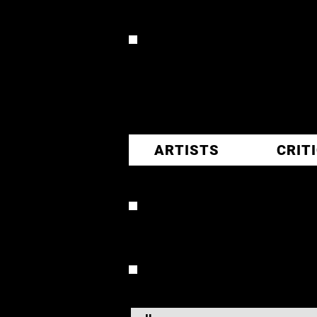
CR
ARTISTS
CRIT
TOMMY 
OVERVIEW