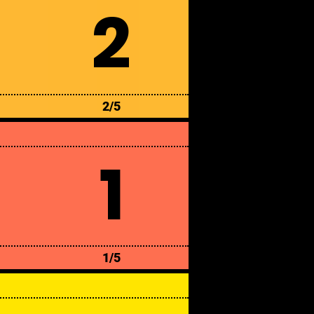
2
2/5
1
1/5