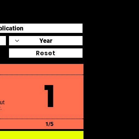
Reset
1
ut
.
1/5