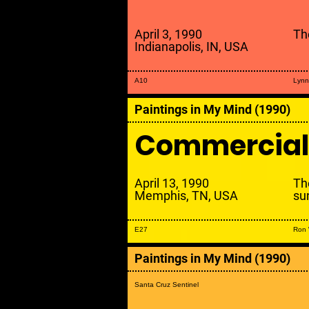
April 3, 1990
Th
Indianapolis, IN, USA
A10
Lynn
Paintings in My Mind (1990)
Commercial
April 13, 1990
Th
Memphis, TN, USA
su
E27
Ron
Paintings in My Mind (1990)
Santa Cruz Sentinel