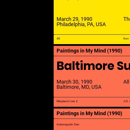
March 29, 1990
The
Philadelphia, PA, USA
4E
Ken 
Paintings in My Mind (1990)
Baltimore S
March 30, 1990
All
Baltimore, MD, USA
Maryland Live 2
J.D.
Paintings in My Mind (1990)
Indianapolis Star