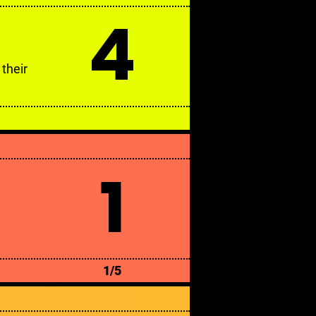
4
their
1
1/5