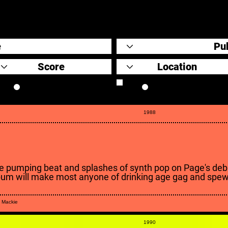
Original Scores
Retrospective
1988
e pumping beat and splashes of synth pop on Page's deb
bum will make most anyone of drinking age gag and spew
 Mackie
1990