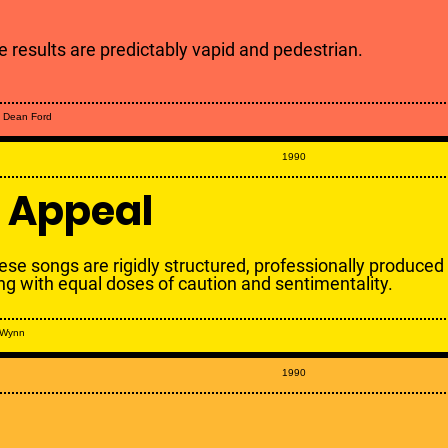
e results are predictably vapid and pedestrian.
 Dean Ford
1990
 Appeal
ese songs are rigidly structured, professionally produced
ng with equal doses of caution and sentimentality.
 Wynn
1990