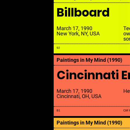
Billboard
March 17, 1990
Te
New York, NY, USA
ow
so
92
Paintings in My Mind (1990)
Cincinnati E
March 17, 1990
He
Cincinnati, OH, USA
B1
Cliff
Paintings in My Mind (1990)