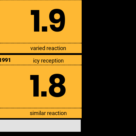
1.9
varied reaction
1991
icy reception
1.8
similar reaction