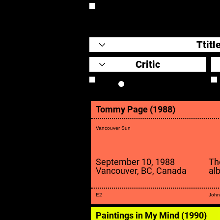
REVIEW
Review Link
Tommy Page (1988)
Vancouver Sun
September 10, 1988
Th
Vancouver, BC, Canada
al
E2
John
Paintings in My Mind (1990)