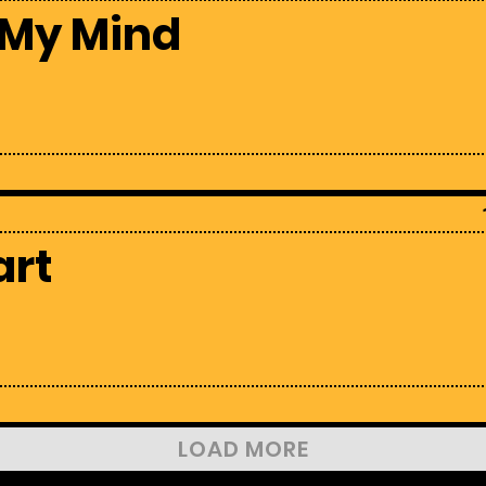
 My Mind
art
LOAD MORE