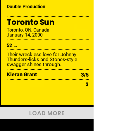
Double Production
Toronto Sun
Toronto, ON, Canada
January 14, 2000
52 →
Their wreckless love for Johnny
Thunders-licks and Stones-style
swagger shines through.
Kieran Grant
3/5
3
LOAD MORE