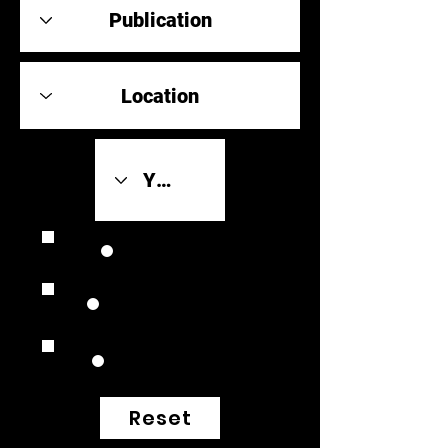
Review Link
Original Scores
Retrospective
Reset