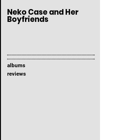
Neko Case and Her
Boyfriends
albums
reviews