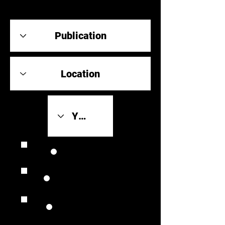
Review Link
Original Scores
Retrospective