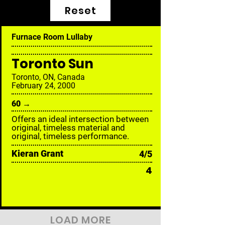
Reset
Furnace Room Lullaby
Toronto Sun
Toronto, ON, Canada
February 24, 2000
60 →
Offers an ideal intersection between
original, timeless material and
original, timeless performance.
Kieran Grant
4/5
4
LOAD MORE