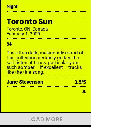
Night
Toronto Sun
Toronto, ON, Canada
February 1, 2000
34 →
The often dark, melancholy mood of
this collection certainly makes it a
sad listen at times, particularly on
such somber – if excellent – tracks
like the title song.
Jane Stevenson
3.5/5
4
LOAD MORE