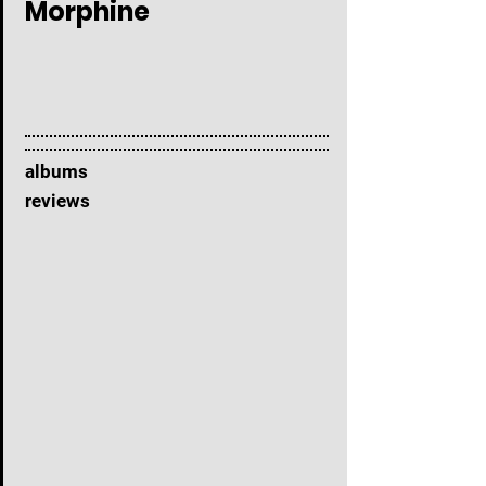
Morphine
albums
reviews