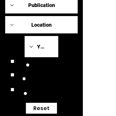
Review Link
Original Scores
Retrospective
Reset