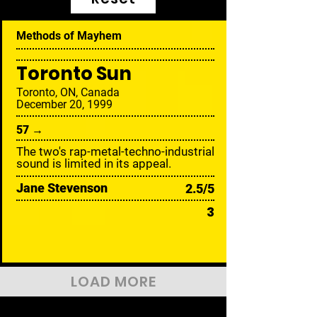
Methods of Mayhem
Toronto Sun
Toronto, ON, Canada
December 20, 1999
57 →
The two's rap-metal-techno-industrial
sound is limited in its appeal.
Jane Stevenson
2.5/5
3
LOAD MORE