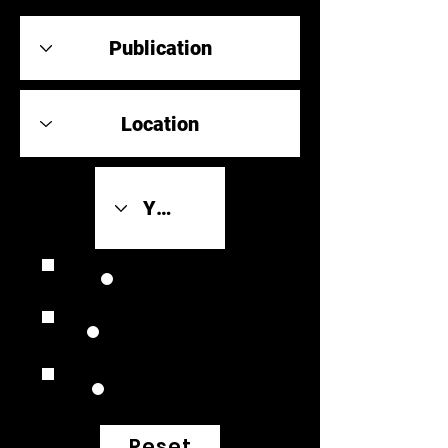
Review Link
Original Scores
Retrospective
Reset