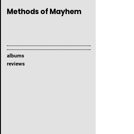
Methods of Mayhem
albums
reviews