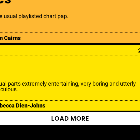
e usual playlisted chart pap.
n Cairns
ual parts extremely entertaining, very boring and utterly
iculous.
becca Dien-Johns
LOAD MORE