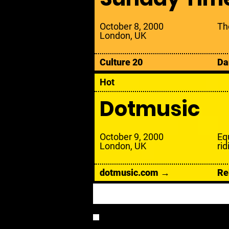
October 8, 2000
Th
London, UK
Culture 20
Da
Hot
Dotmusic
October 9, 2000
Eq
London, UK
rid
dotmusic.com →
Re