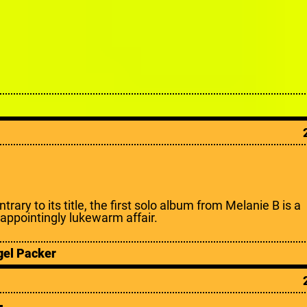
trary to its title, the first solo album from Melanie B is a
sappointingly lukewarm affair.
gel Packer