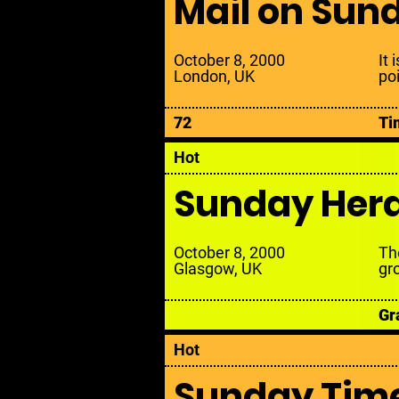
Mail on Sun
October 8, 2000
It 
London, UK
po
72
Ti
Hot
Sunday Her
October 8, 2000
Th
Glasgow, UK
gr
Gr
Hot
Sunday Tim