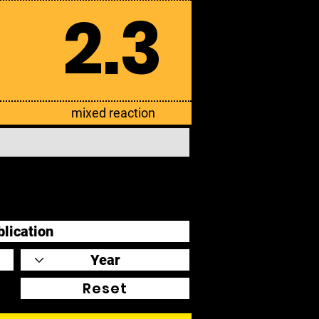
2.3
mixed reaction
Reset