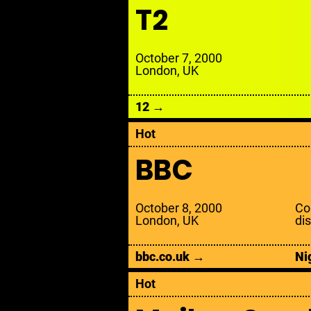
T
2
October 7, 2000
London, UK
12 →
Hot
BBC
October 8, 2000
Con
London, UK
di
bbc.co.uk →
Ni
Hot