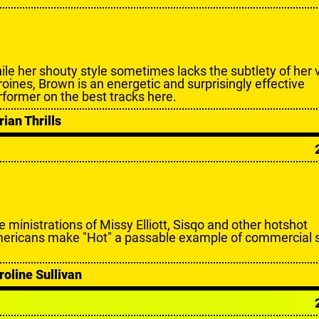
ile her shouty style sometimes lacks the subtlety of her 
roines, Brown is an energetic and surprisingly effective
rformer on the best tracks here.
rian Thrills
e ministrations of Missy Elliott, Sisqo and other hotshot
ericans make "Hot" a passable example of commercial s
roline Sullivan