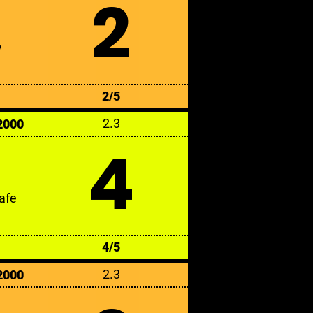
2
y
2/5
2.3
2000
4
afe
4/5
2.3
2000