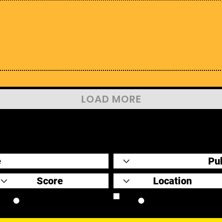
LOAD MORE
Original Scores
Retrospective