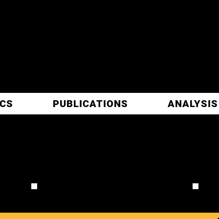
ITIC
ARCH
ICS
PUBLICATIONS
ANALYSIS
 B
REVIEW