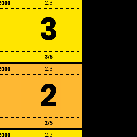
2.3
2000
3
3/5
2.3
2000
2
2/5
2.3
2000