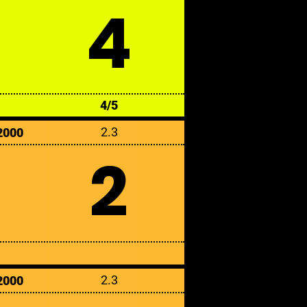
4
4/5
2.3
2000
2
2.3
2000