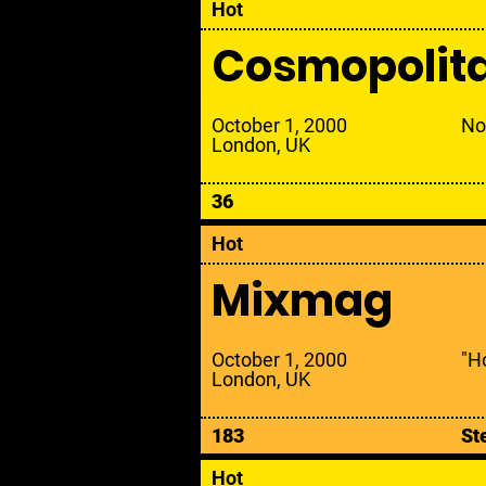
Hot
Cosmopolit
October 1, 2000
No
London, UK
36
Hot
Mixmag
October 1, 2000
"Ho
London, UK
183
St
Hot