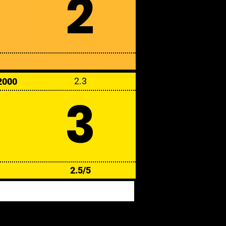
2
2.3
2000
3
2.5/5