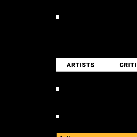
CR
ARTISTS
CRIT
MELANIE
OVERVIEW