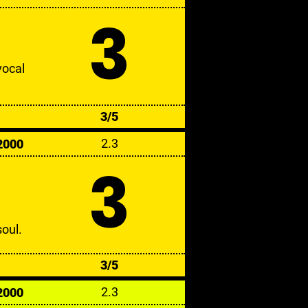
3
vocal
3/5
2.3
2000
3
oul.
3/5
2.3
2000