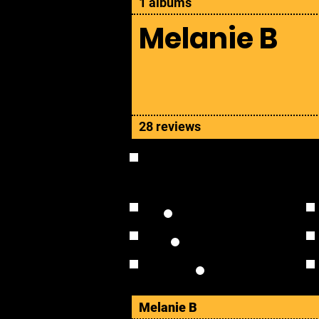
1 albums
Melanie B
28 reviews
OVERVIEW
Studio Albums
Live Albums
Solo
Melanie B