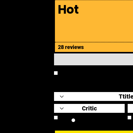
Hot
28 reviews
REVIEW
Review Link