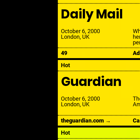
Daily Mail
October 6, 2000
Wh
London, UK
he
pe
49
Ad
Hot
Guardian
October 6, 2000
Th
London, UK
Am
theguardian.com →
Ca
Hot