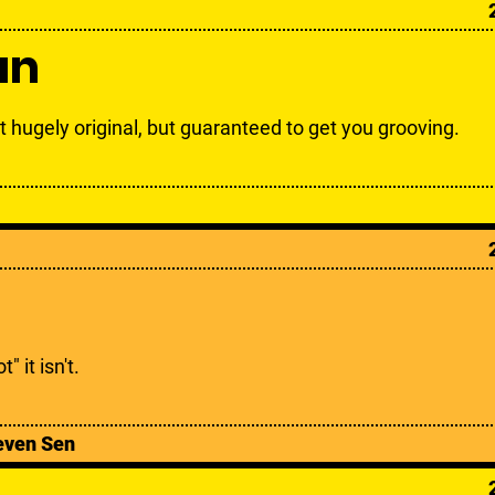
an
t hugely original, but guaranteed to get you grooving.
t" it isn't.
even Sen