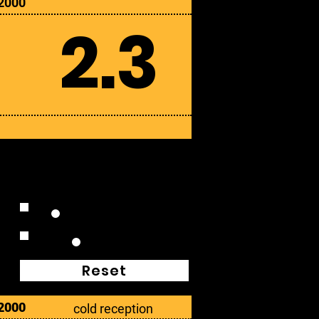
2000
2.3
Extended Plays
Box Sets
Reset
2000
cold reception