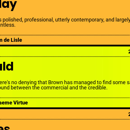
day
is polished, professional, utterly contemporary, and largel
intless.
m de Lisle
ald
ere's no denying that Brown has managed to find some s
ound between the commercial and the credible.
aeme Virtue
es