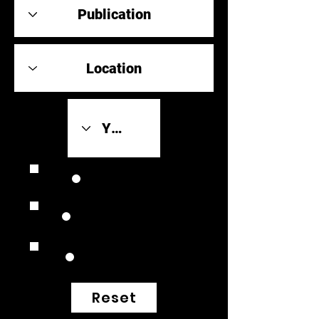
Review Link
Original Scores
Retrospective
Reset