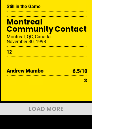
Still in the Game
Montreal
Community Contact
Montreal, QC, Canada
November 30, 1998
12
Andrew Mambo
6.5/10
3
LOAD MORE