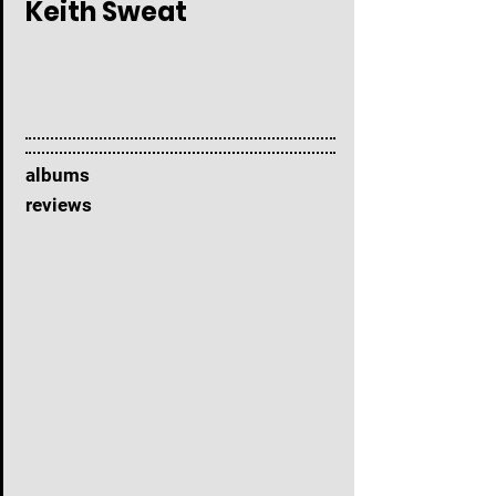
Keith Sweat
albums
reviews