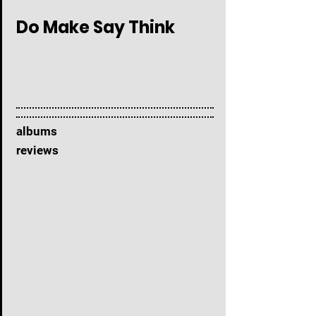
Do Make Say Think
albums
reviews