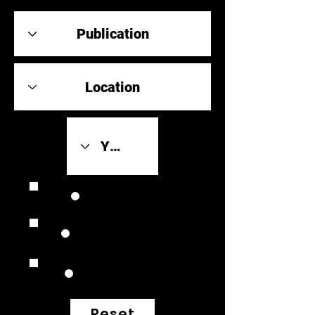
Review Link
Original Scores
Retrospective
Reset