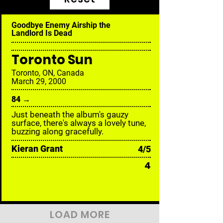
Goodbye Enemy Airship the
Landlord Is Dead
Toronto Sun
Toronto, ON, Canada
March 29, 2000
84 →
Just beneath the album's gauzy
surface, there's always a lovely tune,
buzzing along gracefully.
Kieran Grant
4/5
4
LOAD MORE