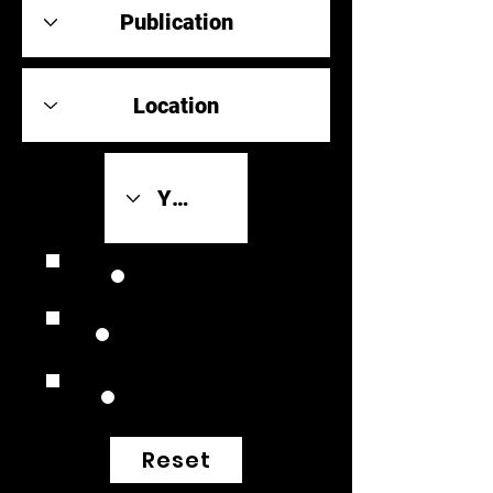
Review Link
Original Scores
Retrospective
Reset