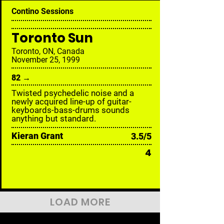
Contino Sessions
Toronto Sun
Toronto, ON, Canada
November 25, 1999
82 →
Twisted psychedelic noise and a
newly acquired line-up of guitar-
keyboards-bass-drums sounds
anything but standard.
Kieran Grant
3.5/5
4
LOAD MORE