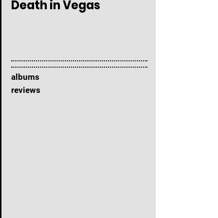
Death in Vegas
albums
reviews