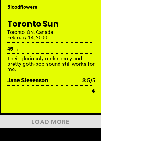
Bloodflowers
Toronto Sun
Toronto, ON, Canada
February 14, 2000
45 →
Their gloriously melancholy and
pretty goth-pop sound still works for
me.
Jane Stevenson
3.5/5
4
LOAD MORE