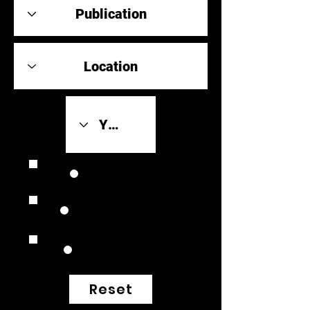
Review Link
Original Scores
Retrospective
Reset