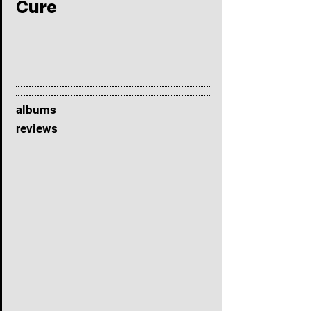
Cure
albums
reviews