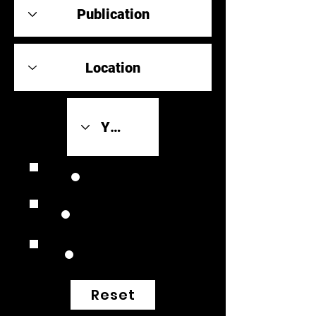
Review Link
Original Scores
Retrospective
Reset