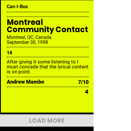
Can-I-Bus
Montreal
Community Contact
Montreal, QC, Canada
September 30, 1998
14
After giving it some listening to I
must concede that the lyrical content
is on point.
Andrew Mambo
7/10
4
LOAD MORE