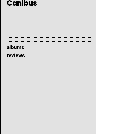
Canibus
albums
reviews