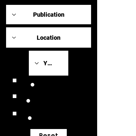
Review Link
Original Scores
Retrospective
Reset