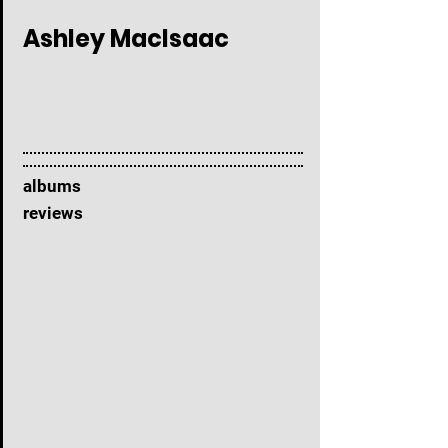
Ashley MacIsaac
albums
reviews