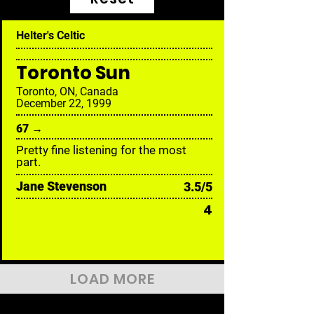
Helter's Celtic
Toronto Sun
Toronto, ON, Canada
December 22, 1999
67 →
Pretty fine listening for the most
part.
Jane Stevenson
3.5/5
4
LOAD MORE