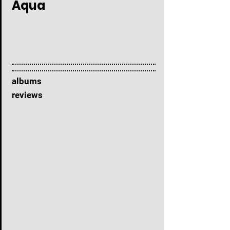
Aqua
albums
reviews