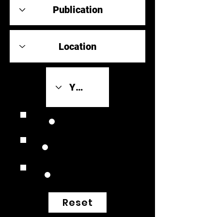
Review Link
Original Scores
Retrospective
Reset