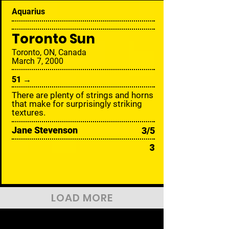
Aquarius
Toronto Sun
Toronto, ON, Canada
March 7, 2000
51 →
There are plenty of strings and horns
that make for surprisingly striking
textures.
Jane Stevenson
3/5
3
LOAD MORE