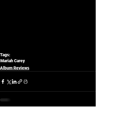
Tags:
Mariah Carey
Album Reviews
See All
Related Posts