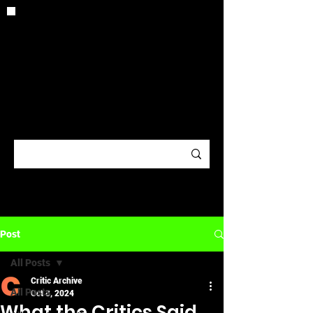
CRITIC
ARCHIV
E
Post
All Posts
Critic Archive
All Posts
Oct 8, 2024
What the Critics Said