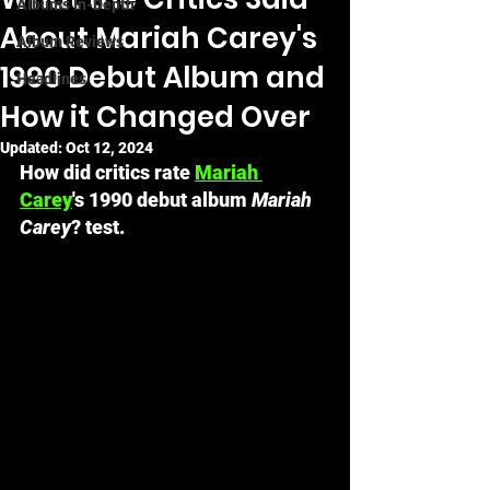
Albums In-Depth
About Mariah Carey's
Album Reviews
1990 Debut Album and
Headlines
How it Changed Over
Updated:
Oct 12, 2024
How did critics rate 
Mariah 
Carey
's 1990 debut album 
Mariah 
Carey
? test.