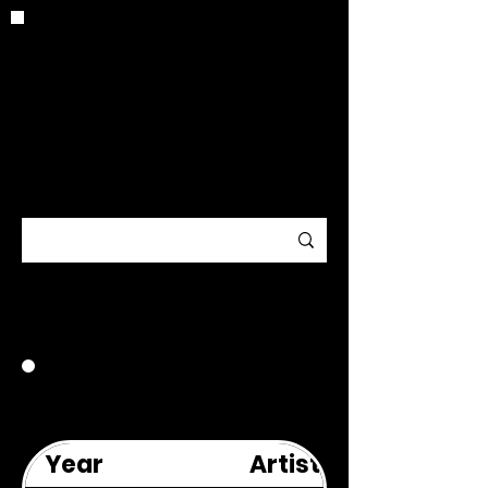
CRITIC
ARCHIV
E
2021
Year
Artist