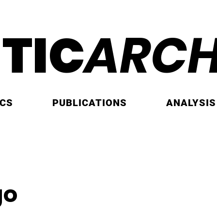
ITIC
ARCH
ICS
PUBLICATIONS
ANALYSIS
go