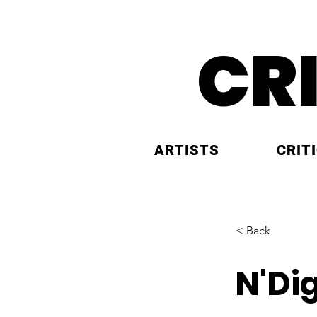
CR
ARTISTS
CRIT
< Back
N'Di