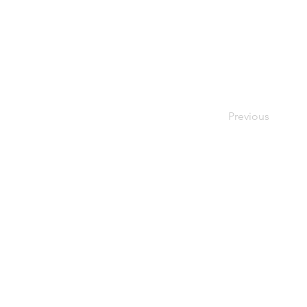
Previous