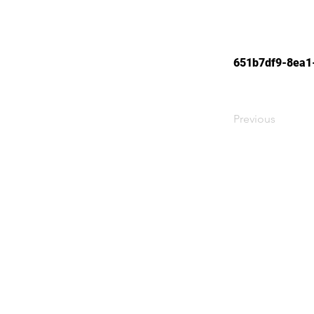
651b7df9-8ea1
Previous