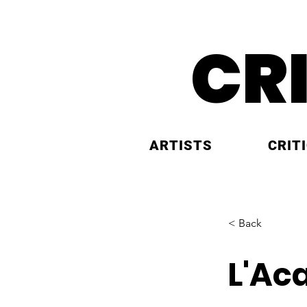
CR
ARTISTS
CRIT
< Back
L'Ac