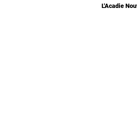
L'Acadie Nou