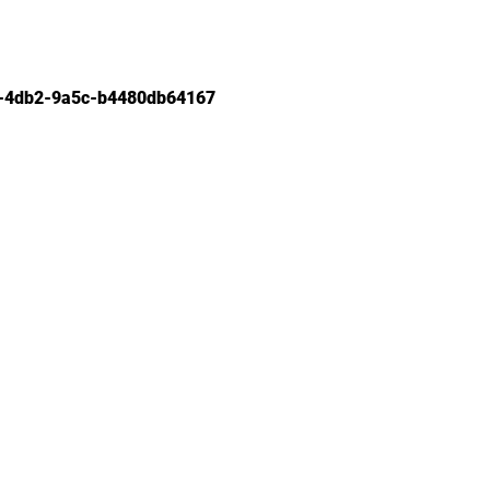
-4db2-9a5c-b4480db64167