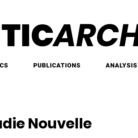
ITIC
ARCH
ICS
PUBLICATIONS
ANALYSIS
adie Nouvelle