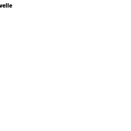
velle