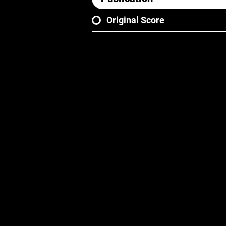
Original Score