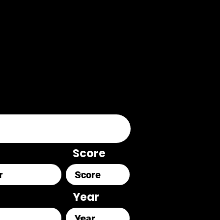
Score
Year