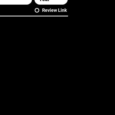
Review Link