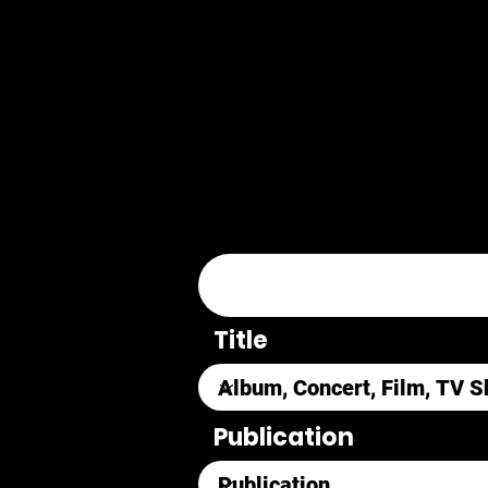
Title
Publication