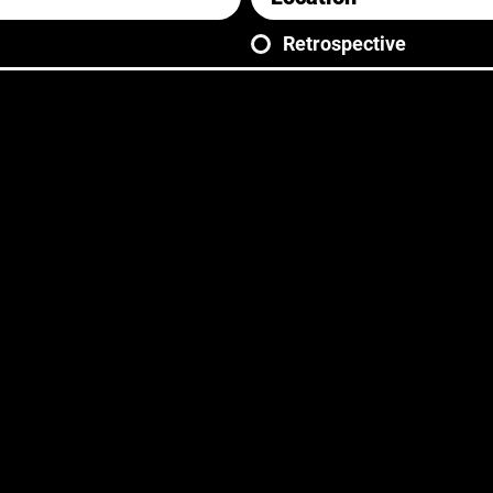
Retrospective