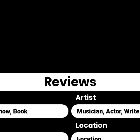
Reviews
Artist
Location