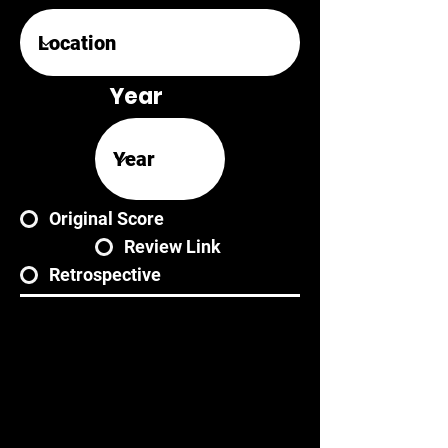
Year
Original Score
Review Link
Retrospective