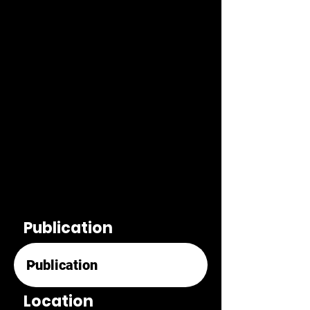
Publication
Location