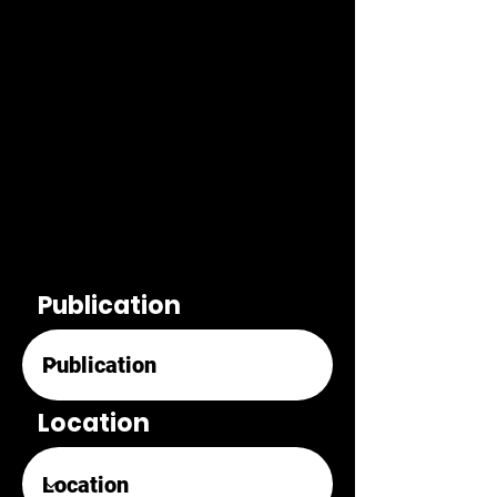
Publication
Location