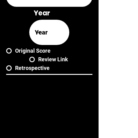
Year
Original Score
Review Link
Retrospective