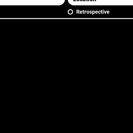
Retrospective