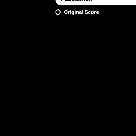
Original Score