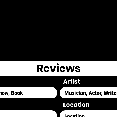
Reviews
Artist
Location