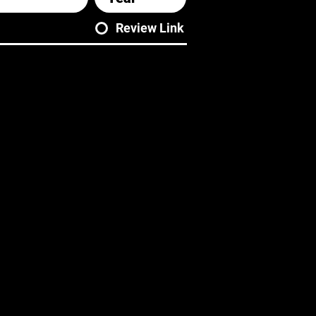
Review Link