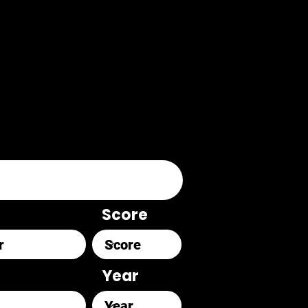
Score
Year