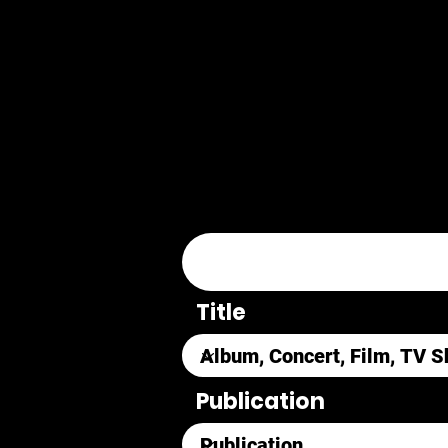
Title
Publication